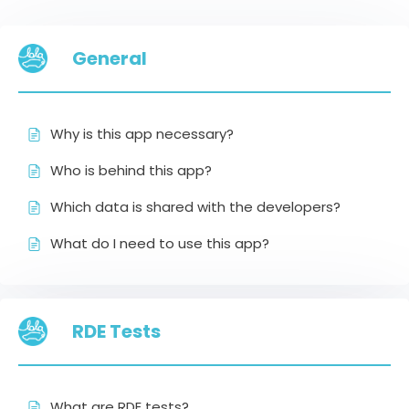
General
Why is this app necessary?
Who is behind this app?
Which data is shared with the developers?
What do I need to use this app?
RDE Tests
What are RDE tests?